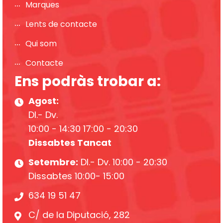
Marques
Lents de contacte
Qui som
Contacte
Ens podràs trobar a:
Agost:
Dl.- Dv.
10:00 - 14:30 17:00 - 20:30
Dissabtes Tancat
Setembre:
Dl.- Dv. 10:00 - 20:30
Dissabtes 10:00- 15:00
634 19 51 47
C/ de la Diputació, 282