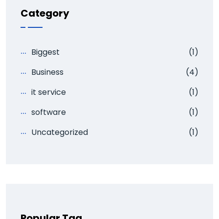
Category
Biggest
(1)
Business
(4)
it service
(1)
software
(1)
Uncategorized
(1)
Popular Tag