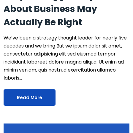
About Business May
Actually Be Right
We’ve been a strategy thought leader for nearly five
decades and we bring But we ipsum dolor sit amet,
consectetur adipisicing elit sed eiusmod tempor
incididunt laboreet dolore magna aliqua. Ut enim ad
minim veniam, quis nostrud exercitation ullamco
laboris…
Read More