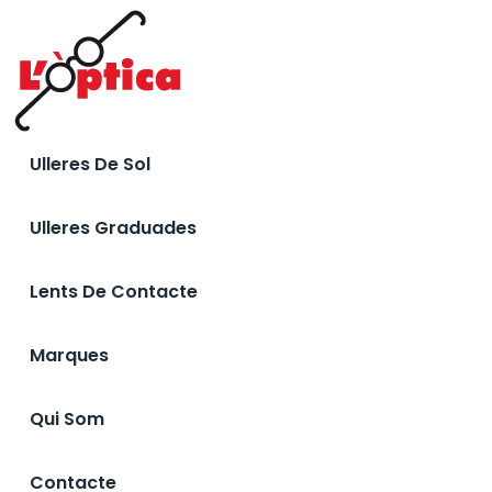
Ulleres De Sol
Ulleres Graduades
Lents De Contacte
Marques
Qui Som
Contacte