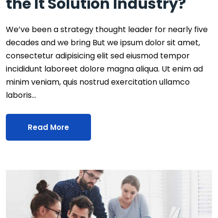
the It Solution Industry?
We’ve been a strategy thought leader for nearly five
decades and we bring But we ipsum dolor sit amet,
consectetur adipisicing elit sed eiusmod tempor
incididunt laboreet dolore magna aliqua. Ut enim ad
minim veniam, quis nostrud exercitation ullamco
laboris…
Read More