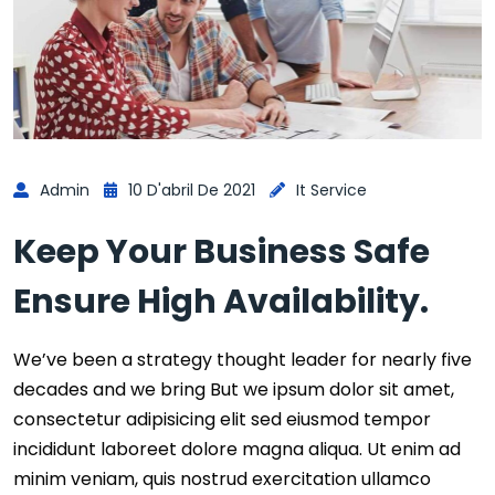
Admin
10 D'abril De 2021
It Service
Keep Your Business Safe
Ensure High Availability.
We’ve been a strategy thought leader for nearly five
decades and we bring But we ipsum dolor sit amet,
consectetur adipisicing elit sed eiusmod tempor
incididunt laboreet dolore magna aliqua. Ut enim ad
minim veniam, quis nostrud exercitation ullamco