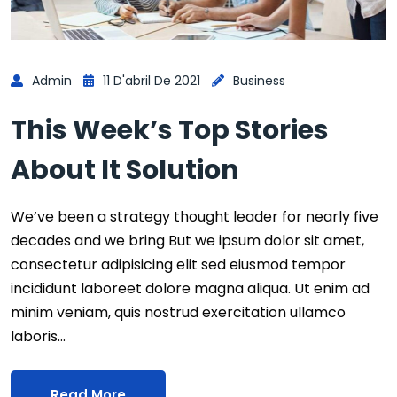
Admin
11 D'abril De 2021
Business
This Week’s Top Stories
About It Solution
We’ve been a strategy thought leader for nearly five
decades and we bring But we ipsum dolor sit amet,
consectetur adipisicing elit sed eiusmod tempor
incididunt laboreet dolore magna aliqua. Ut enim ad
minim veniam, quis nostrud exercitation ullamco
laboris…
Read More