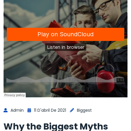
Admin
11 D'abril De 2021
Biggest
Why the Biggest Myths