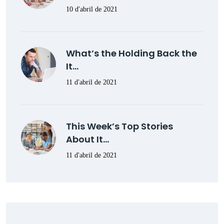
10 d'abril de 2021
What’s the Holding Back the
It…
11 d'abril de 2021
This Week’s Top Stories
About It…
11 d'abril de 2021