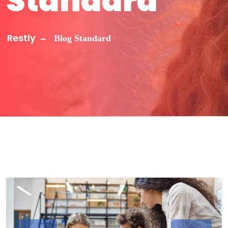
Standard
Restly
Blog Standard