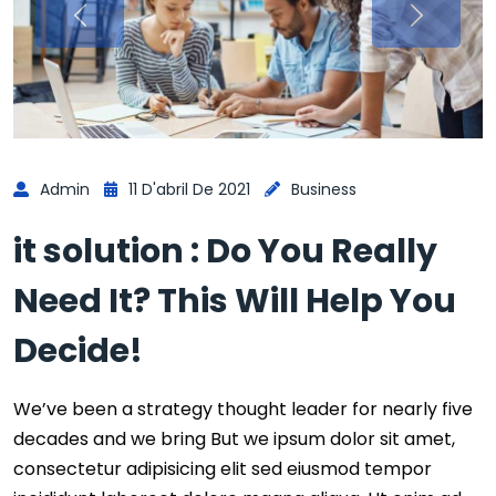
Admin
11 D'abril De 2021
Business
it solution : Do You Really
Need It? This Will Help You
Decide!
We’ve been a strategy thought leader for nearly five
decades and we bring But we ipsum dolor sit amet,
consectetur adipisicing elit sed eiusmod tempor