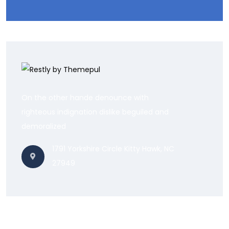
On the other hande denounce with
righteous indignation dislike beguiled and
demoralized
1791 Yorkshire Circle Kitty Hawk, NC
27949