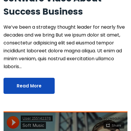
Success Business
We’ve been a strategy thought leader for nearly five
decades and we bring But we ipsum dolor sit amet,
consectetur adipisicing elit sed eiusmod tempor
incididunt laboreet dolore magna aliqua. Ut enim ad
minim veniam, quis nostrud exercitation ullamco
laboris…
Read More