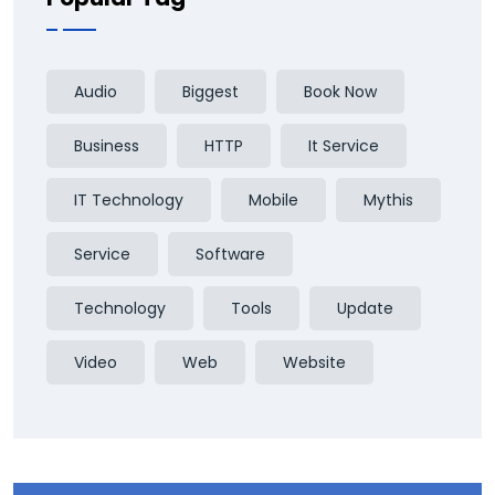
Audio
Biggest
Book Now
Business
HTTP
It Service
IT Technology
Mobile
Mythis
Service
Software
Technology
Tools
Update
Video
Web
Website