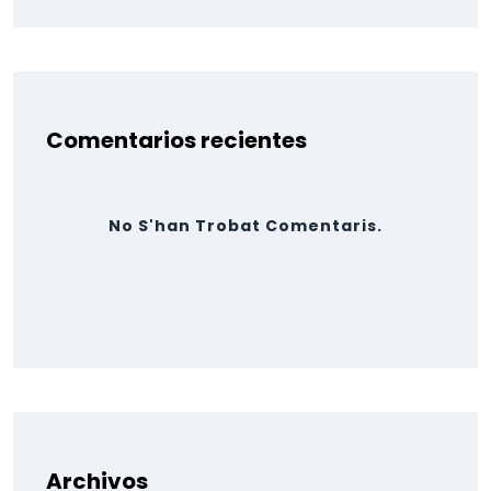
Comentarios recientes
No S'han Trobat Comentaris.
Archivos