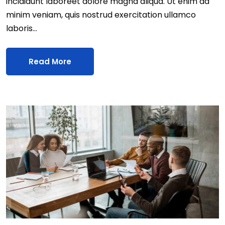
incididunt laboreet dolore magna aliqua. Ut enim ad
minim veniam, quis nostrud exercitation ullamco
laboris…
Read More