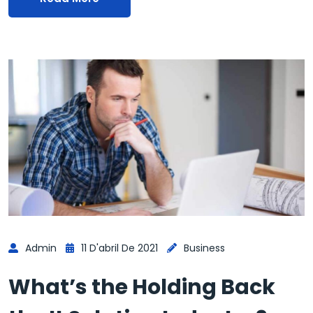
Admin
11 D'abril De 2021
Business
What’s the Holding Back