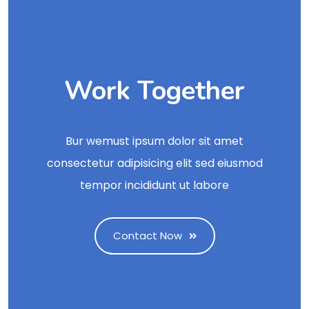
Work Together
Bur wemust ipsum dolor sit amet
consectetur adipisicing elit sed eiusmod
tempor incididunt ut labore
Contact Now