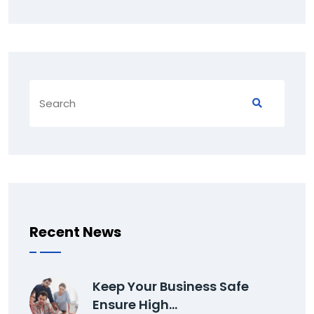
Recent News
Keep Your Business Safe
Ensure High…