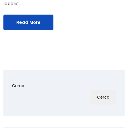
laboris…
Read More
Cerca
Cerca