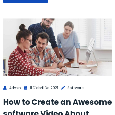
Admin
11 D'abril De 2021
Software
How to Create an Awesome
software Video About