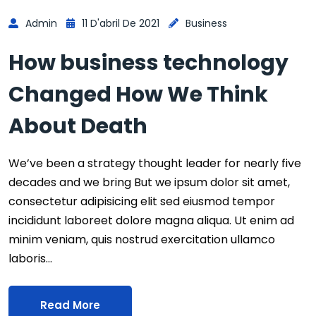
Admin
11 D'abril De 2021
Business
How business technology
Changed How We Think
About Death
We’ve been a strategy thought leader for nearly five
decades and we bring But we ipsum dolor sit amet,
consectetur adipisicing elit sed eiusmod tempor
incididunt laboreet dolore magna aliqua. Ut enim ad
minim veniam, quis nostrud exercitation ullamco
laboris…
Read More