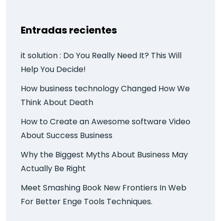
Entradas recientes
it solution : Do You Really Need It? This Will
Help You Decide!
How business technology Changed How We
Think About Death
How to Create an Awesome software Video
About Success Business
Why the Biggest Myths About Business May
Actually Be Right
Meet Smashing Book New Frontiers In Web
For Better Enge Tools Techniques.