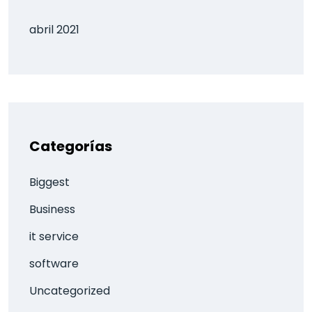
abril 2021
Categorías
Biggest
Business
it service
software
Uncategorized