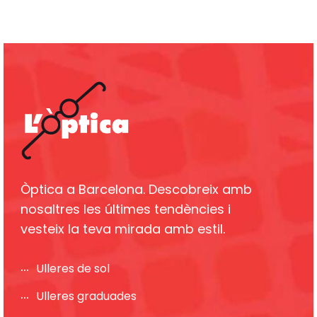
Òptica a Barcelona. Descobreix amb
nosaltres les últimes tendències i
vesteix la teva mirada amb estil.
Ulleres de sol
Ulleres graduades