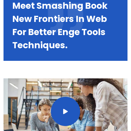
Meet Smashing Book
New Frontiers In Web
For Better Enge Tools
Techniques.